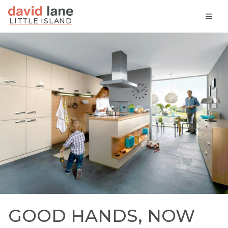
Skip
LITTLE ISLAND
to
content
David Lane Kitchens
GOOD HANDS, NOW