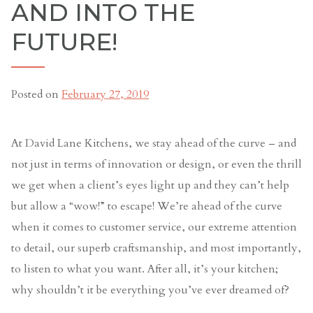
AND INTO THE
FUTURE!
Posted on
February 27, 2019
At David Lane Kitchens, we stay ahead of the curve – and
not just in terms of innovation or design, or even the thrill
we get when a client’s eyes light up and they can’t help
but allow a “wow!” to escape! We’re ahead of the curve
when it comes to customer service, our extreme attention
to detail, our superb craftsmanship, and most importantly,
to listen to what you want. After all, it’s your kitchen;
why shouldn’t it be everything you’ve ever dreamed of?