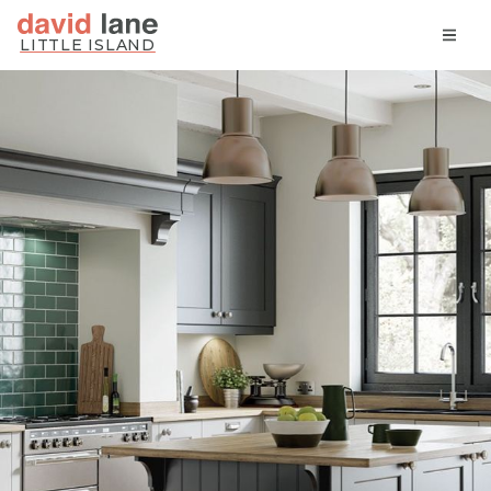
Skip
LITTLE ISLAND
to
content
David Lane Kitchens