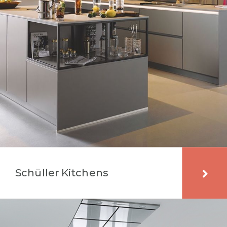
Schüller Kitchens