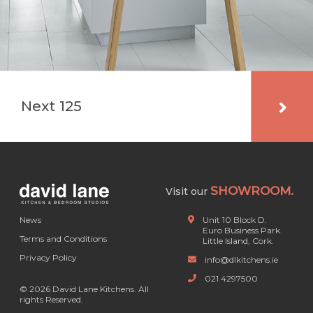
Next 125
SHOWROOM.
Visit our
News
Unit 10 Block D.
Euro Business Park.
Terms and Conditions
Little Island, Cork.
Privacy Policy
info@dlkitchens.ie
021 4297500
© 2026 David Lane Kitchens. All
rights Reserved.