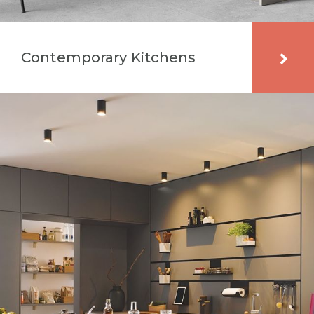
Contemporary Kitchens