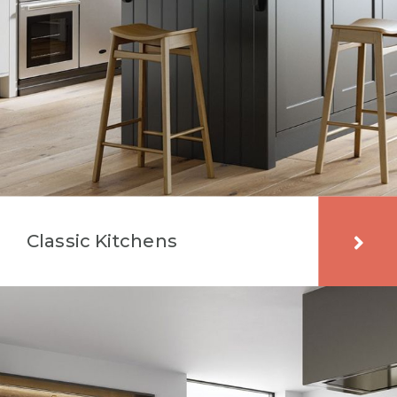
Classic Kitchens